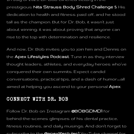
prestigious
Nita Strauss Body Shred Challenge 5
. His
dedication to health and fitness paid off, and he stood
tall as the champion. But for Dr. Bob, it wasn’t just
about winning; it was about proving that anyone can
rise to the top with determination and resilience.
And now, Dr. Bob invites you to join him and Dennis on
the
Apex Lifestyles Podcast
. Tune in as they interview
thought leaders, athletes, and everyday heroes who’ve
conquered their own summits. Expect candid
conversations, practical tips, and a dash of humor—all
aimed at helping you ascend to your personal
Apex
.
CONNECT WITH DR. BOB
Follow Dr. Bob on Instagram
@BOBGDMD1
for
behind-the-scenes glimpses of his dental practice,
fitness routines, and daily musings. And don’t forget to
subscribe to the
@apexlifestyles1
YouTube channel for