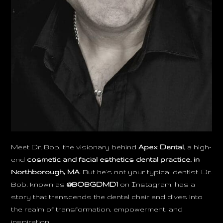
Meet Dr. Bob, the visionary behind
Apex Dental
, a high-
end
cosmetic and facial esthetics dental practice, in
Northborough, MA
. But he’s not your typical dentist. Dr.
Bob, known as
@BOBGDMD1
on Instagram, has a
story that transcends the dental chair and dives into
the realm of transformation, empowerment, and
inspiration.