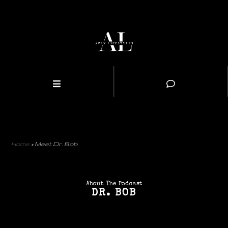
Home
»
Meet Dr. Bob
About The Podcast
DR. BOB