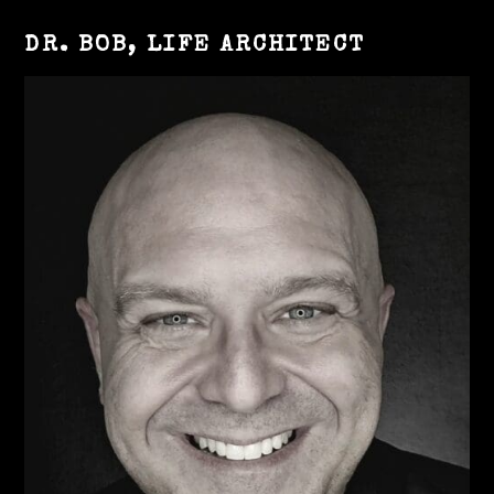
DR. BOB, LIFE ARCHITECT