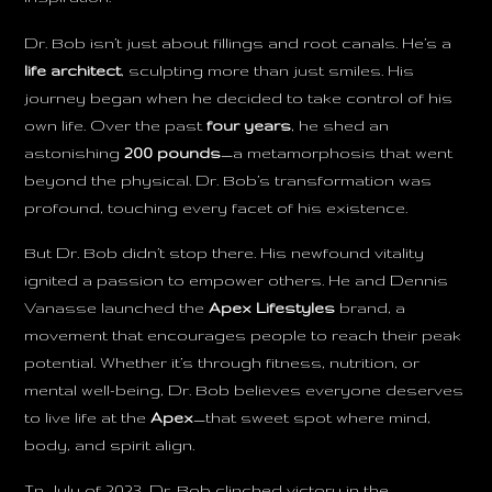
Dr. Bob isn’t just about fillings and root canals. He’s a
life architect
, sculpting more than just smiles. His
journey began when he decided to take control of his
own life. Over the past
four years
, he shed an
astonishing
200 pounds
—a metamorphosis that went
beyond the physical. Dr. Bob’s transformation was
profound, touching every facet of his existence.
But Dr. Bob didn’t stop there. His newfound vitality
ignited a passion to empower others. He and Dennis
Vanasse launched the
Apex Lifestyles
brand, a
movement that encourages people to reach their peak
potential. Whether it’s through fitness, nutrition, or
mental well-being, Dr. Bob believes everyone deserves
to live life at the
Apex
—that sweet spot where mind,
body, and spirit align.
In July of 2023, Dr. Bob clinched victory in the