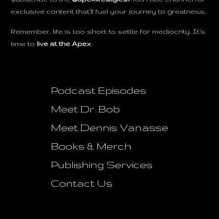
exclusive content that’ll fuel your journey to greatness.
Remember, life is too short to settle for mediocrity. It’s
time to
live at the Apex
.
Podcast Episodes
Meet Dr. Bob
Meet Dennis Vanasse
Books & Merch
Publishing Services
Contact Us